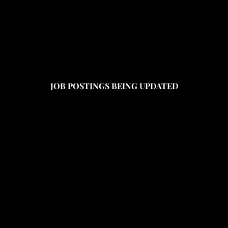
JOB POSTINGS BEING UPDATED